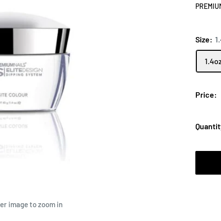
PREMIU
Size:
1
1.4o
Price:
Quantit
ver image to zoom in