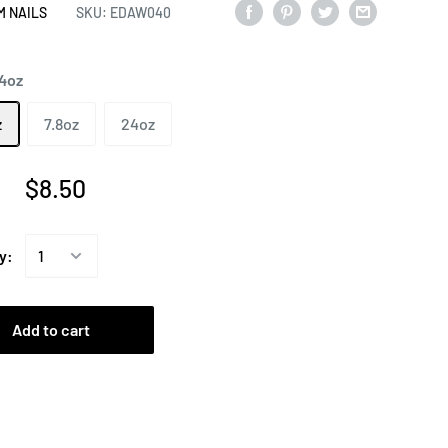
M NAILS
SKU:
EDAW040
.4oz
z
7.8oz
24oz
$8.50
y:
Add to cart