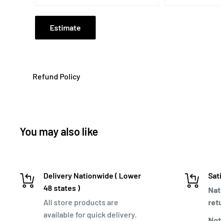
Estimate
Refund Policy
You may also like
Delivery Nationwide ( Lower
Sat
48 states )
Nat
All store products are
ret
available for quick delivery.
Not