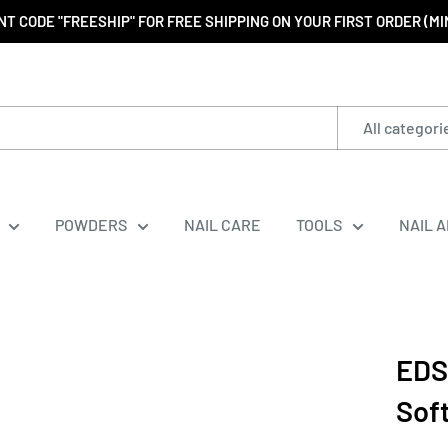
T CODE "FREESHIP" FOR FREE SHIPPING ON YOUR FIRST ORDER (M
All categori
POWDERS
NAIL CARE
TOOLS
NAIL 
EDS
Sof