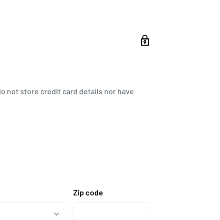
 not store credit card details nor have
Zip code