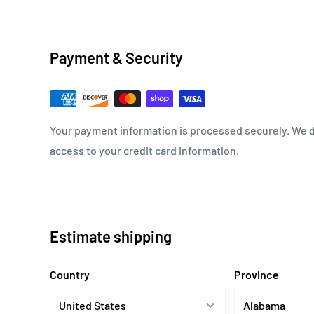
Payment & Security
Your payment information is processed securely. We do
access to your credit card information.
Estimate shipping
Country
Province