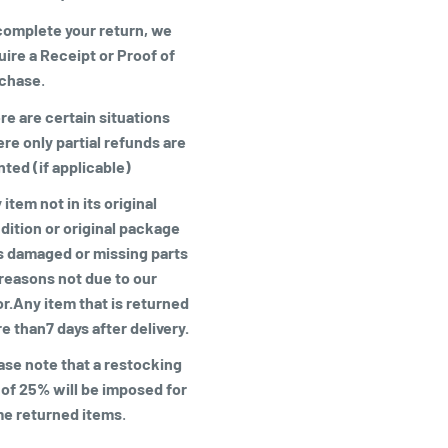
complete your return, we
uire a
Receipt or Proof of
chase
.
re are certain situations
re only partial refunds are
nted (if applicable)
item not in its original
dition or original package
is damaged or missing parts
 reasons not due to our
or.Any item that is returned
e than7 days after delivery.
ase note that a restocking
 of 25% will be imposed for
e returned items
.