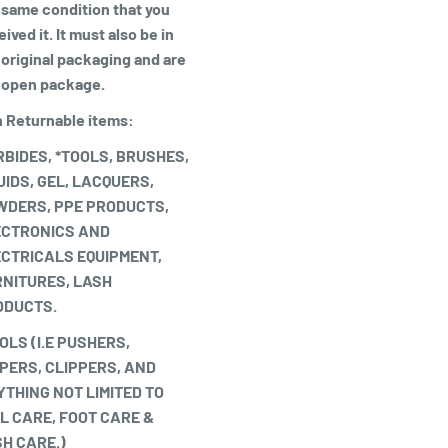
 same condition that you
ived it. It must also be in
 original packaging and are
 open package.
 Returnable items:
BIDES, *TOOLS, BRUSHES,
UIDS, GEL, LACQUERS,
WDERS, PPE PRODUCTS,
ECTRONICS AND
CTRICALS EQUIPMENT,
NITURES, LASH
ODUCTS.
OLS (I.E PUSHERS,
PERS, CLIPPERS, AND
THING NOT LIMITED TO
L CARE, FOOT CARE &
H CARE.)