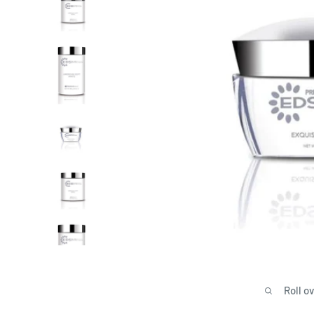
Roll o