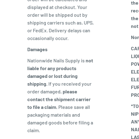
the
displayed at checkout. Your
rece
order will be shipped out by
the
shipping carriers such as, UPS,
not
or FedEx. Delivery delays can
Non
occasionally occur.
CAR
Damages
LIQ
Nationwide Nails Supply is
not
PO
liable for any products
EL
damaged or lost during
ELE
shipping.
If you received your
FUR
order damaged,
please
PR
contact the shipment carrier
*TO
to file a claim.
Please save all
NIP
packaging materials and
ANY
damaged goods before filing a
NAI
claim.
LAS