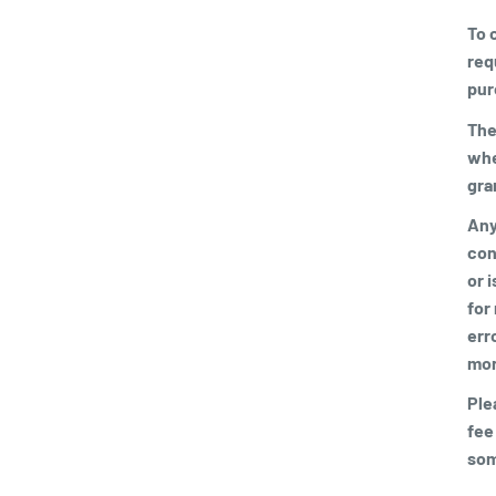
To 
req
pur
The
whe
gra
Any 
con
or 
for
err
mor
Ple
fee
som