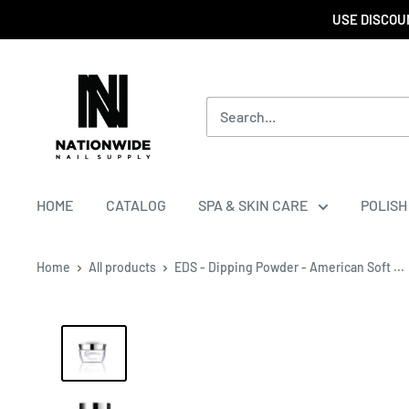
USE DISCOUN
HOME
CATALOG
SPA & SKIN CARE
POLISH
Home
All products
EDS - Dipping Powder - American Soft ...