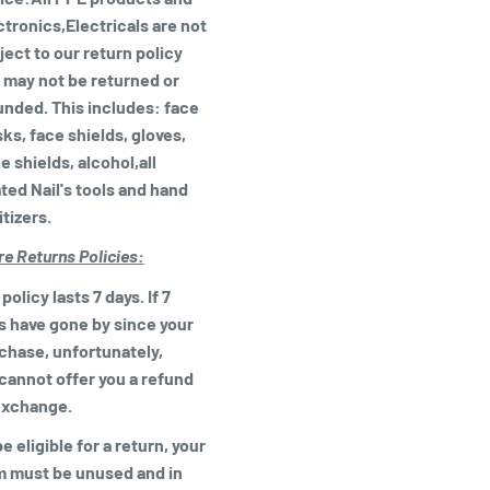
ctronics,Electricals are not
ject to our return policy
 may not be returned or
unded. This includes: face
ks, face shields, gloves,
e shields, alcohol,all
ated Nail's tools and hand
itizers.
re Returns Policies:
policy lasts 7 days. If 7
s have gone by since your
chase, unfortunately,
cannot offer you a refund
exchange.
e eligible for a return, your
m must be unused and in