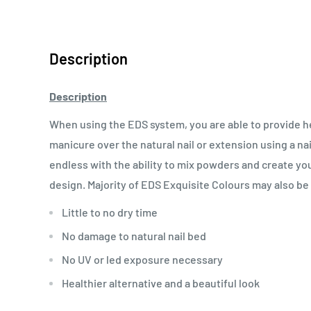
Description
Description
When using the EDS system, you are able to provide heal
manicure over the natural nail or extension using a nail
endless with the ability to mix powders and create y
design.
Majority of EDS Exquisite Colours may also be us
Little to no dry time
No damage to natural nail bed
No UV or led exposure necessary
Healthier alternative and a beautiful look