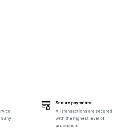
Secure payments
rvice
All transactions are secured
th any
with the highest level of
protection.