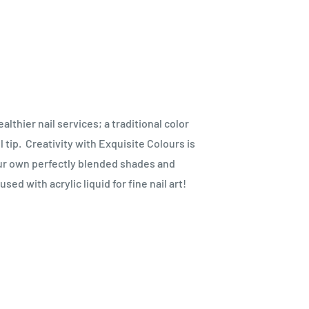
thier nail services; a traditional color
 tip.
Creativity with Exquisite Colours is
our own perfectly blended shades and
ed with acrylic liquid for fine nail art!