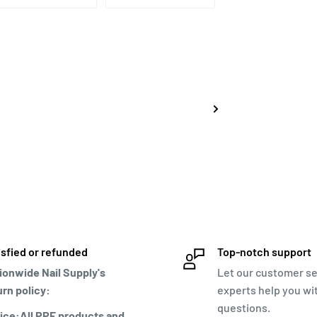
isfied or refunded
Top-notch support
ionwide Nail Supply's
Let our customer se
urn policy:
experts help you wi
questions.
ice:All PPE products and