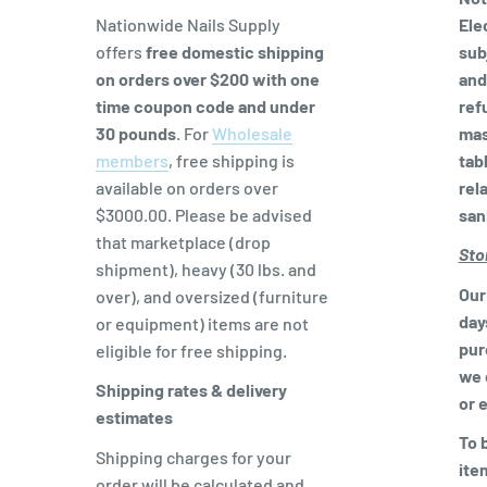
Nationwide Nails Supply
Ele
offers
free domestic shipping
sub
on orders over $200 with one
and
time coupon code and
under
ref
30 pounds
. For
Wholesale
mas
members
, free shipping is
tabl
available on orders over
rel
$3000.00. Please be advised
san
that marketplace (drop
Sto
shipment), heavy (30 lbs. and
Our 
over), and oversized (furniture
day
or equipment) items are not
pur
eligible for free shipping.
we 
Shipping rates & delivery
or 
estimates
To b
Shipping charges for your
ite
order will be calculated and