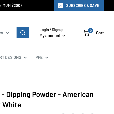
INIMUM $200)
SUBSCRIBE & SAVE
Login / Signup
0
Cart
es
My account
ART DESIGNS
PPE
 - Dipping Powder - American
t White