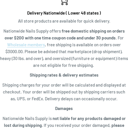
Delivery Nationwide ( Lower 48 states )
All store products are available for quick delivery.
Nationwide Nails Supply offers
free domestic shipping on orders
over $200 with one time coupon code and
under 30 pounds
. For
Wholesale members
, free shipping is available on orders over
$3000.00. Please be advised that marketplace (drop shipment),
heavy (30 lbs. and over), and oversized (furniture or equipment) items
are not eligible for free shipping.
Shipping rates & delivery estimates
Shipping charges for your order will be calculated and displayed at
checkout. Your order will be shipped out by shipping carriers such
as, UPS, or FedEx. Delivery delays can occasionally occur.
Damages
Nationwide Nails Supply is
not liable for any products damaged or
lost during shipping.
If you received your order damaged,
please