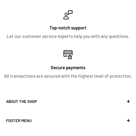
Top-notch support
Let our customer service experts help you with any questions.
Secure payments
All transactions are secured with the highest level of protection.
ABOUT THE SHOP
Our focus is to provide great customer service and as well
FOOTER MENU
as a wide selection of top brand products. Overall,
Nationwide’s goal is to create a one stop shop for potential
SEARCH