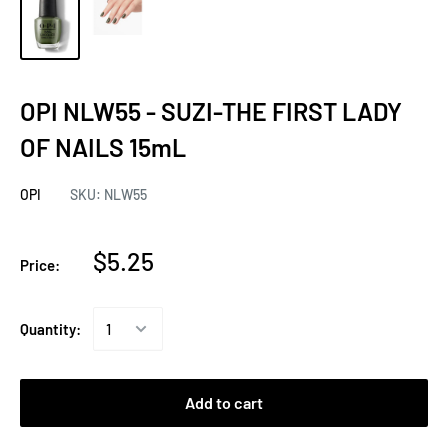
OPI NLW55 - SUZI-THE FIRST LADY
OF NAILS 15mL
OPI
SKU:
NLW55
$5.25
Price:
Quantity:
Add to cart