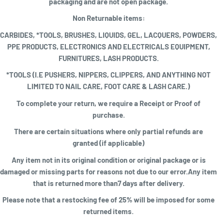
packaging and are not open package.
Non Returnable items:
CARBIDES, *TOOLS, BRUSHES, LIQUIDS, GEL, LACQUERS, POWDERS,
PPE PRODUCTS, ELECTRONICS AND ELECTRICALS EQUIPMENT,
FURNITURES, LASH PRODUCTS.
*TOOLS (I.E PUSHERS, NIPPERS, CLIPPERS, AND ANYTHING NOT
LIMITED TO NAIL CARE, FOOT CARE & LASH CARE.)
To complete your return, we require a
Receipt or Proof of
purchase
.
There are certain situations where only partial refunds are
granted (if applicable)
Any item not in its original condition or original package or is
damaged or missing parts for reasons not due to our error.Any item
that is returned more than7 days after delivery.
Please note that a restocking fee of 25% will be imposed for some
returned items
.