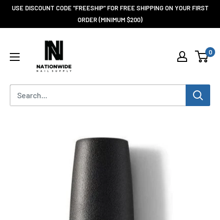
USE DISCOUNT CODE "FREESHIP" FOR FREE SHIPPING ON YOUR FIRST
ORDER (MINIMUM $200)
0