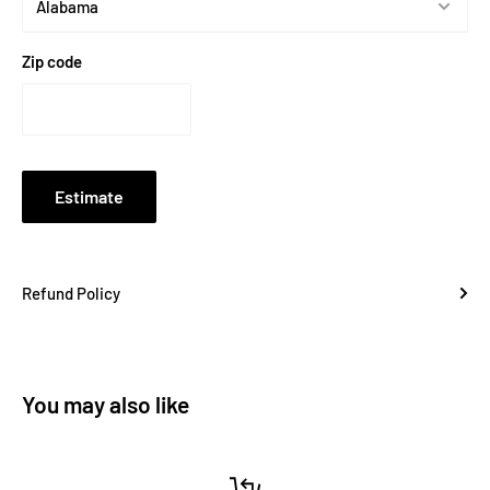
Zip code
Estimate
Refund Policy
You may also like