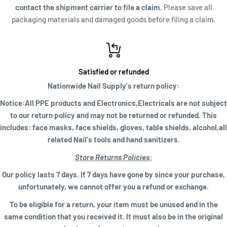
contact the shipment carrier to file a claim.
Please save all
packaging materials and damaged goods before filing a claim.
Satisfied or refunded
Nationwide Nail Supply's return policy:
Notice:All PPE products and Electronics,Electricals are not subject
to our return policy and may not be returned or refunded. This
includes: face masks, face shields, gloves, table shields, alcohol,all
related Nail's tools and hand sanitizers.
Store Returns Policies:
Our policy lasts 7 days. If 7 days have gone by since your purchase,
unfortunately, we cannot offer you a refund or exchange.
To be eligible for a return, your item must be unused and in the
same condition that you received it. It must also be in the original