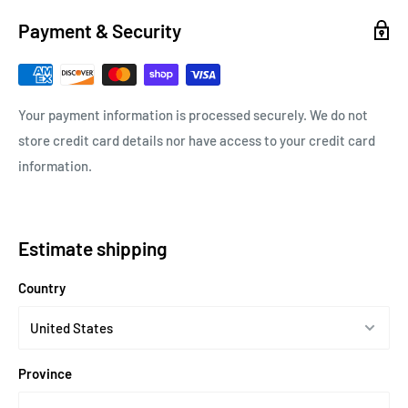
Payment & Security
Your payment information is processed securely. We do not
store credit card details nor have access to your credit card
information.
Estimate shipping
Country
Province