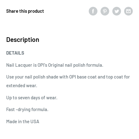
Share this product
Description
DETAILS
Nail Lacquer is OPI's Original nail polish formula.
Use your nail polish shade with OPI base coat and top coat for
extended wear.
Up to seven days of wear.
Fast -drying formula.
Made in the USA